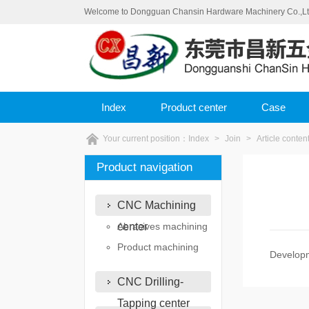
Welcome to Dongguan Chansin Hardware Machinery Co.,Ltd o
Index
Product center
Case
Your current position：
Index
>
Join
>
Article conten
Product navigation
CNC Machining
center
Abrasives machining
Product machining
Develop
CNC Drilling-
Tapping center