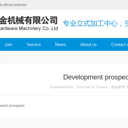
fficial website!
Join
Service
News
About us
Contact 
t
Development prospec
Published time：2016-04-26 Source：本站整理 H
ment prospect