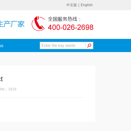
中文版
|
English
us
t
its：1819