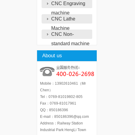
CNC Engraving
machine
CNC Lathe
Machine
CNC Non-
standard machine
About us
Mobile：13902610461（Mr
Chen）
Tel：0769-81019802-805
Fax：0769-81017961
QQ：850186396
E-mail：850186396@qq.com
Address：Railway Station
Industrial Park HengLi Town